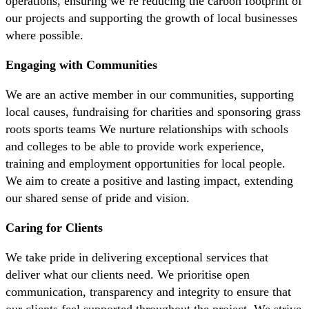
operations, ensuring we’re reducing the carbon footprint of
our projects and supporting the growth of local businesses
where possible.
Engaging with Communities
We are an active member in our communities, supporting
local causes, fundraising for charities and sponsoring grass
roots sports teams We nurture relationships with schools
and colleges to be able to provide work experience,
training and employment opportunities for local people.
We aim to create a positive and lasting impact, extending
our shared sense of pride and vision.
Caring for Clients
We take pride in delivering exceptional services that
deliver what our clients need. We prioritise open
communication, transparency and integrity to ensure that