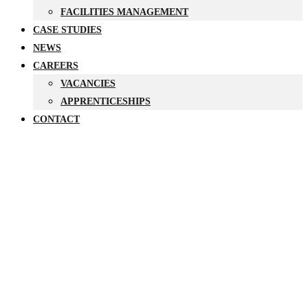
FACILITIES MANAGEMENT
CASE STUDIES
NEWS
CAREERS
VACANCIES
APPRENTICESHIPS
CONTACT