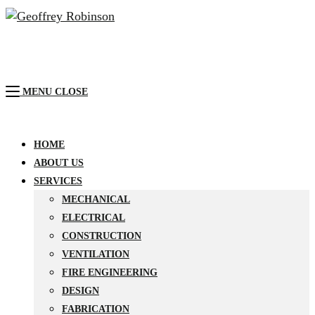
MENU
CLOSE
HOME
ABOUT US
SERVICES
MECHANICAL
ELECTRICAL
CONSTRUCTION
VENTILATION
FIRE ENGINEERING
DESIGN
FABRICATION