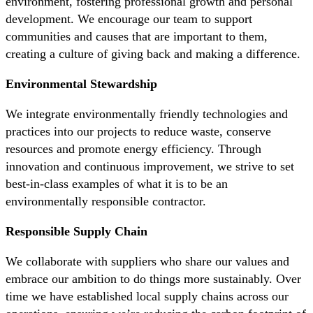
environment, fostering professional growth and personal
development. We encourage our team to support
communities and causes that are important to them,
creating a culture of giving back and making a difference.
Environmental Stewardship
We integrate environmentally friendly technologies and
practices into our projects to reduce waste, conserve
resources and promote energy efficiency. Through
innovation and continuous improvement, we strive to set
best-in-class examples of what it is to be an
environmentally responsible contractor.
Responsible Supply Chain
We collaborate with suppliers who share our values and
embrace our ambition to do things more sustainably. Over
time we have established local supply chains across our