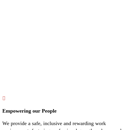
Empowering our People
We provide a safe, inclusive and rewarding work