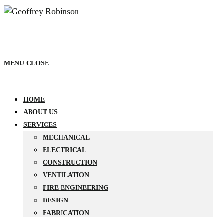
MENU
CLOSE
HOME
ABOUT US
SERVICES
MECHANICAL
ELECTRICAL
CONSTRUCTION
VENTILATION
FIRE ENGINEERING
DESIGN
FABRICATION