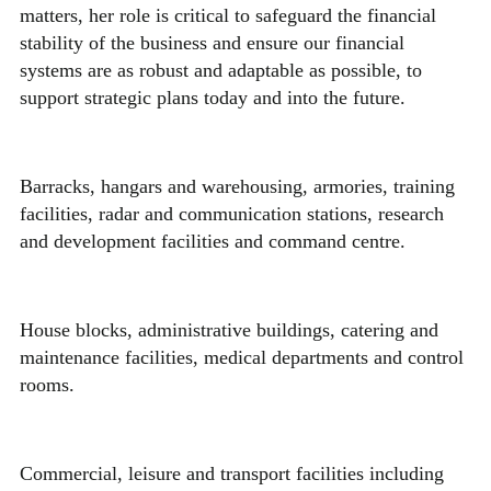
matters, her role is critical to safeguard the financial
stability of the business and ensure our financial
systems are as robust and adaptable as possible, to
support strategic plans today and into the future.
Barracks, hangars and warehousing, armories, training
facilities, radar and communication stations, research
and development facilities and command centre.
House blocks, administrative buildings, catering and
maintenance facilities, medical departments and control
rooms.
Commercial, leisure and transport facilities including