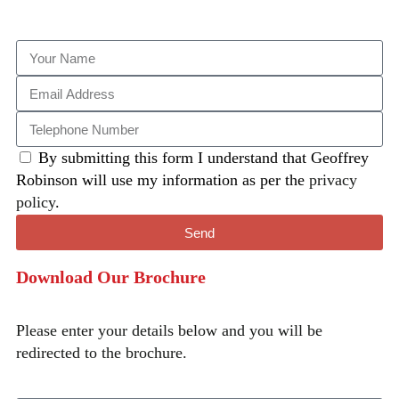
By submitting this form I understand that Geoffrey
Robinson will use my information as per the
privacy
policy
.
Send
Download Our Brochure
Please enter your details below and you will be
redirected to the brochure.