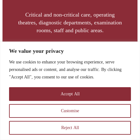
Critical and non-critical care, operating
theatres, diagnostic departments, examination
rooms, staff and public areas.
We value your privacy
We use cookies to enhance your browsing experience, serve
personalised ads or content, and analyse our traffic. By clicking
"Accept All", you consent to our use of cookies.
TOM BRENNAN
Accept All
Commercial Director
Customise
Tom joined the team in November 2022 as
Commercial Manager and was promoted to
Reject All
Commercial Director in March 2025.