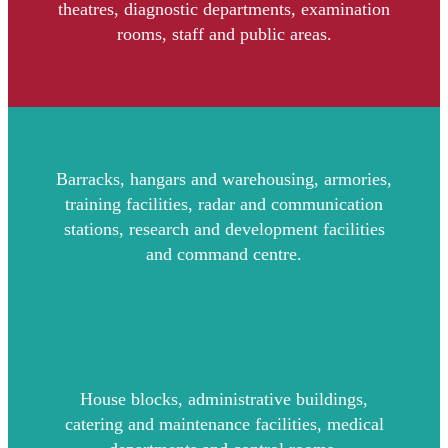
theatres, diagnostic departments, examination
rooms, staff and public areas.
Barracks, hangars and warehousing, armories,
training facilities, radar and communication
stations, research and development facilities
and command centre.
House blocks, administrative buildings,
catering and maintenance facilities, medical