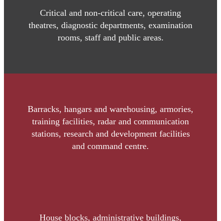
Critical and non-critical care, operating
theatres, diagnostic departments, examination
rooms, staff and public areas.
Barracks, hangars and warehousing, armories,
training facilities, radar and communication
stations, research and development facilities
and command centre.
House blocks, administrative buildings,