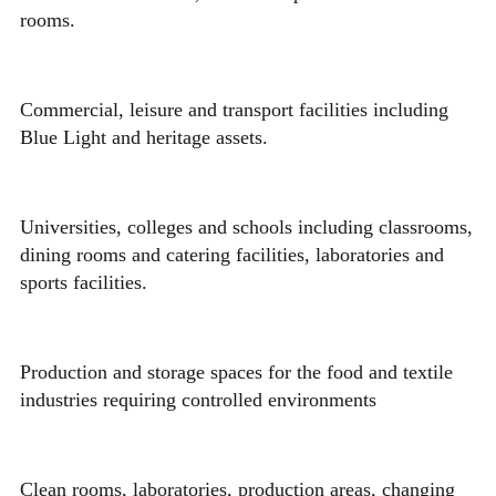
rooms.
Commercial, leisure and transport facilities including
Blue Light and heritage assets.
Universities, colleges and schools including classrooms,
dining rooms and catering facilities, laboratories and
sports facilities.
Production and storage spaces for the food and textile
industries requiring controlled environments
Clean rooms, laboratories, production areas, changing