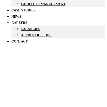
FACILITIES MANAGEMENT
CASE STUDIES
NEWS
CAREERS
VACANCIES
APPRENTICESHIPS
CONTACT