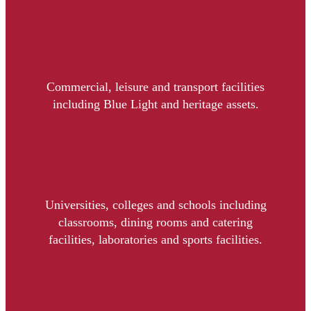
Commercial, leisure and transport facilities
including Blue Light and heritage assets.
Universities, colleges and schools including
classrooms, dining rooms and catering
facilities, laboratories and sports facilities.