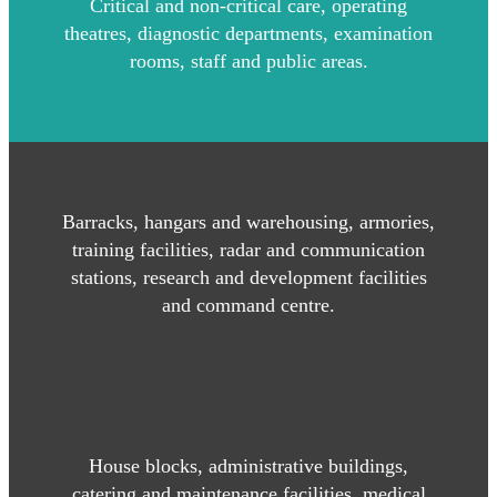
Critical and non-critical care, operating
theatres, diagnostic departments, examination
rooms, staff and public areas.
Barracks, hangars and warehousing, armories,
training facilities, radar and communication
stations, research and development facilities
and command centre.
House blocks, administrative buildings,
catering and maintenance facilities, medical