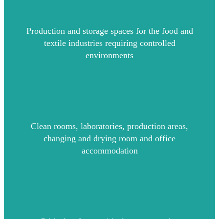
Production and storage spaces for the food and
textile industries requiring controlled
environments
Clean rooms, laboratories, production areas,
changing and drying room and office
accommodation