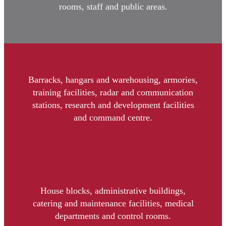
rooms, staff and public areas.
Barracks, hangars and warehousing, armories,
training facilities, radar and communication
stations, research and development facilities
and command centre.
House blocks, administrative buildings,
catering and maintenance facilities, medical
departments and control rooms.