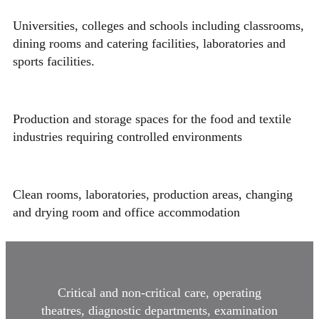
Universities, colleges and schools including classrooms,
dining rooms and catering facilities, laboratories and
sports facilities.
Production and storage spaces for the food and textile
industries requiring controlled environments
Clean rooms, laboratories, production areas, changing
and drying room and office accommodation
Critical and non-critical care, operating
theatres, diagnostic departments, examination