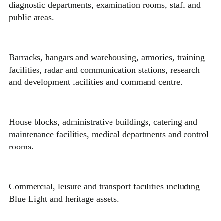
diagnostic departments, examination rooms, staff and
public areas.
Barracks, hangars and warehousing, armories, training
facilities, radar and communication stations, research
and development facilities and command centre.
House blocks, administrative buildings, catering and
maintenance facilities, medical departments and control
rooms.
Commercial, leisure and transport facilities including
Blue Light and heritage assets.