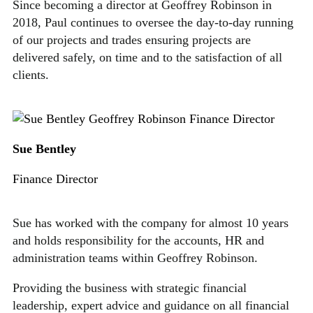
Since becoming a director at Geoffrey Robinson in
2018, Paul continues to oversee the day-to-day running
of our projects and trades ensuring projects are
delivered safely, on time and to the satisfaction of all
clients.
Sue Bentley
Finance Director
Sue has worked with the company for almost 10 years
and holds responsibility for the accounts, HR and
administration teams within Geoffrey Robinson.
Providing the business with strategic financial
leadership, expert advice and guidance on all financial