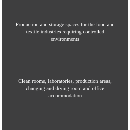
Production and storage spaces for the food and
textile industries requiring controlled
environments
Clean rooms, laboratories, production areas,
changing and drying room and office
accommodation