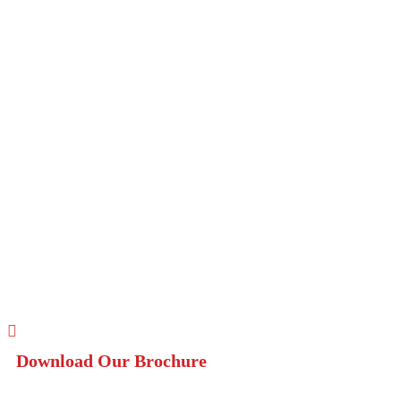
Download Our Brochure