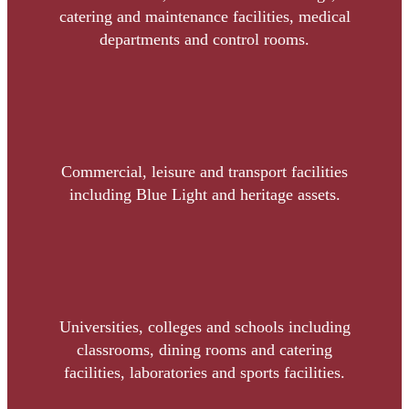
catering and maintenance facilities, medical
departments and control rooms.
Commercial, leisure and transport facilities
including Blue Light and heritage assets.
Universities, colleges and schools including
classrooms, dining rooms and catering
facilities, laboratories and sports facilities.