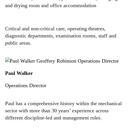
and drying room and office accommodation
Critical and non-critical care, operating theatres,
diagnostic departments, examination rooms, staff and
public areas.
Paul Walker
Operations Director
Paul has a comprehensive history within the mechanical
sector with more than 30 years’ experience across
different discipline-led and management roles.