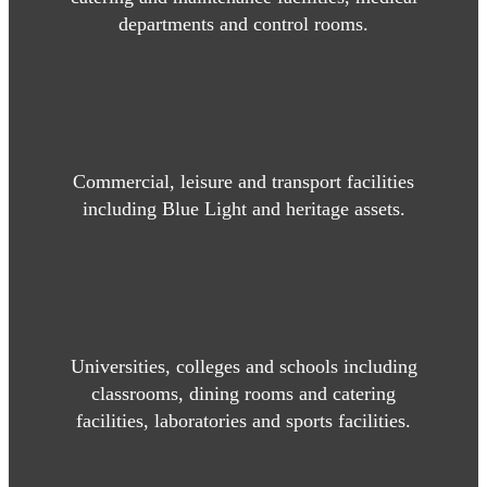
departments and control rooms.
Commercial, leisure and transport facilities
including Blue Light and heritage assets.
Universities, colleges and schools including
classrooms, dining rooms and catering
facilities, laboratories and sports facilities.