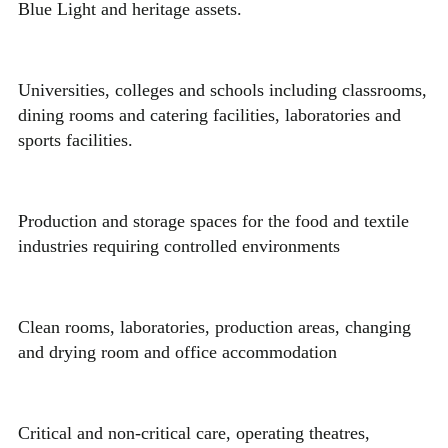
Blue Light and heritage assets.
Universities, colleges and schools including classrooms,
dining rooms and catering facilities, laboratories and
sports facilities.
Production and storage spaces for the food and textile
industries requiring controlled environments
Clean rooms, laboratories, production areas, changing
and drying room and office accommodation
Critical and non-critical care, operating theatres,