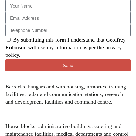
By submitting this form I understand that Geoffrey
Robinson will use my information as per the
privacy
policy
.
Send
Barracks, hangars and warehousing, armories, training
facilities, radar and communication stations, research
and development facilities and command centre.
House blocks, administrative buildings, catering and
maintenance facilities, medical departments and control