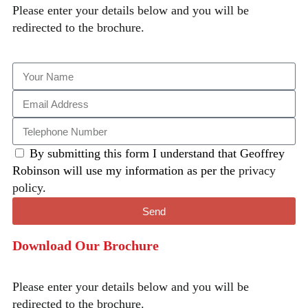
Please enter your details below and you will be
redirected to the brochure.
By submitting this form I understand that Geoffrey
Robinson will use my information as per the
privacy
policy
.
Send
Download Our Brochure
Please enter your details below and you will be
redirected to the brochure.