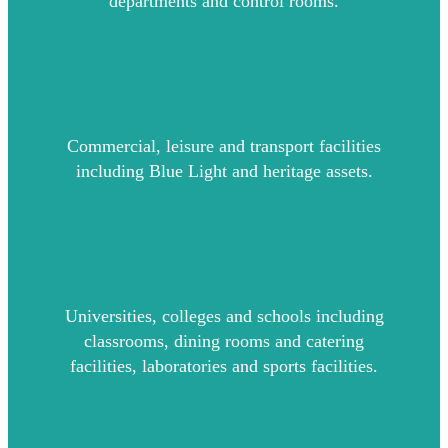
departments and control rooms.
Commercial, leisure and transport facilities
including Blue Light and heritage assets.
Universities, colleges and schools including
classrooms, dining rooms and catering
facilities, laboratories and sports facilities.