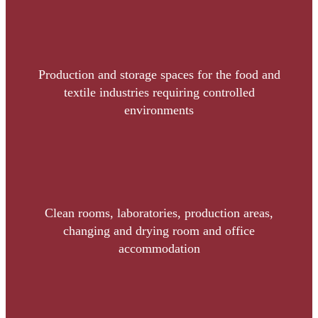
Production and storage spaces for the food and
textile industries requiring controlled
environments
Clean rooms, laboratories, production areas,
changing and drying room and office
accommodation