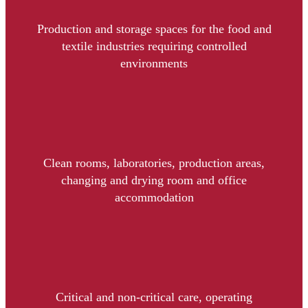
Production and storage spaces for the food and
textile industries requiring controlled
environments
Clean rooms, laboratories, production areas,
changing and drying room and office
accommodation
Critical and non-critical care, operating