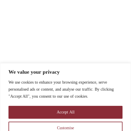
We value your privacy
We use cookies to enhance your browsing experience, serve
personalised ads or content, and analyse our traffic. By clicking
"Accept All", you consent to our use of cookies.
Accept All
Customise