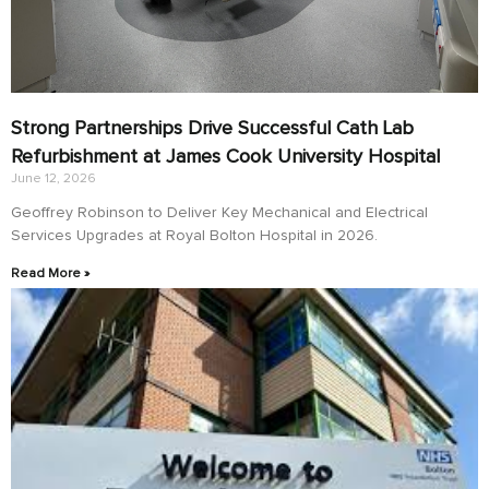
Strong Partnerships Drive Successful Cath Lab
Refurbishment at James Cook University Hospital
June 12, 2026
Geoffrey Robinson to Deliver Key Mechanical and Electrical
Services Upgrades at Royal Bolton Hospital in 2026.
Read More »