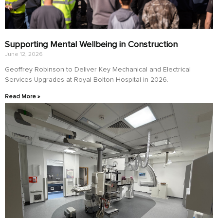
Supporting Mental Wellbeing in Construction
June 12, 2026
Geoffrey Robinson to Deliver Key Mechanical and Electrical
Services Upgrades at Royal Bolton Hospital in 2026.
Read More »