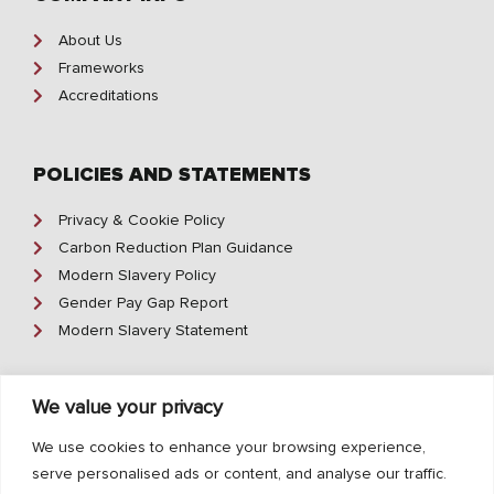
About Us
Frameworks
Accreditations
POLICIES AND STATEMENTS
Privacy & Cookie Policy
Carbon Reduction Plan Guidance
Modern Slavery Policy
Gender Pay Gap Report
Modern Slavery Statement
We value your privacy
CONTACT INFO
We use cookies to enhance your browsing experience,
01642 370 500
serve personalised ads or content, and analyse our traffic.
enquiry@geoffreyrobinson.co.uk