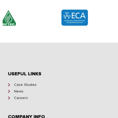
USEFUL LINKS
Case Studies
News
Careers
COMPANY INFO