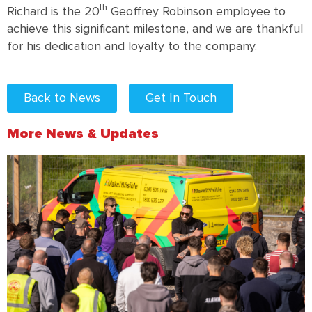
th
Richard is the 20
Geoffrey Robinson employee to
achieve this significant milestone, and we are thankful
for his dedication and loyalty to the company.
Back to News
Get In Touch
More News & Updates