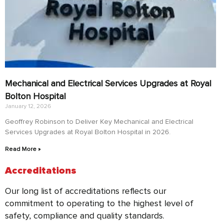
Mechanical and Electrical Services Upgrades at Royal
Bolton Hospital
January 12, 2026
Geoffrey Robinson to Deliver Key Mechanical and Electrical
Services Upgrades at Royal Bolton Hospital in 2026.
Read More »
Accreditations
Our long list of accreditations reflects our
commitment to operating to the highest level of
safety, compliance and quality standards.