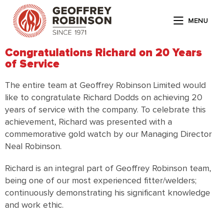
MENU
Congratulations Richard on 20 Years
of Service
The entire team at Geoffrey Robinson Limited would
like to congratulate Richard Dodds on achieving 20
years of service with the company. To celebrate this
achievement, Richard was presented with a
commemorative gold watch by our Managing Director
Neal Robinson.
Richard is an integral part of Geoffrey Robinson team,
being one of our most experienced fitter/welders;
continuously demonstrating his significant knowledge
and work ethic.