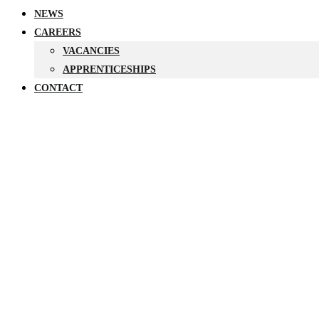
NEWS
CAREERS
VACANCIES
APPRENTICESHIPS
CONTACT