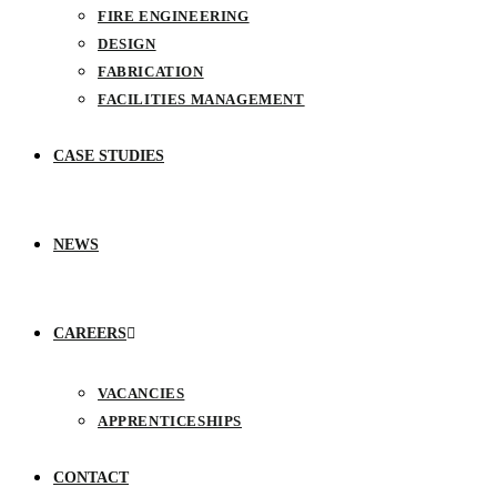
FIRE ENGINEERING
DESIGN
FABRICATION
FACILITIES MANAGEMENT
CASE STUDIES
NEWS
CAREERS
VACANCIES
APPRENTICESHIPS
CONTACT