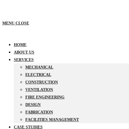
MENU
CLOSE
HOME
ABOUT US
SERVICES
MECHANICAL
ELECTRICAL
CONSTRUCTION
VENTILATION
FIRE ENGINEERING
DESIGN
FABRICATION
FACILITIES MANAGEMENT
CASE STUDIES