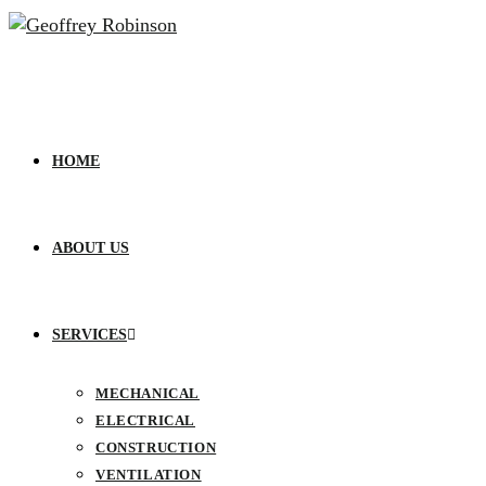
HOME
ABOUT US
SERVICES
MECHANICAL
ELECTRICAL
CONSTRUCTION
VENTILATION